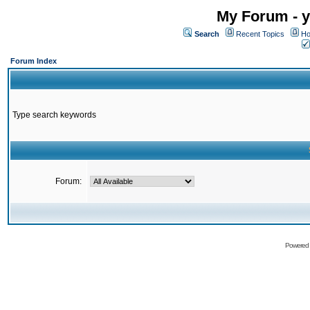
My Forum - y
Search
Recent Topics
Ho
Forum Index
Type search keywords
Forum:
Powered