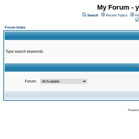
My Forum - y
Search
Recent Topics
Ho
Forum Index
Type search keywords
Forum:
Powered