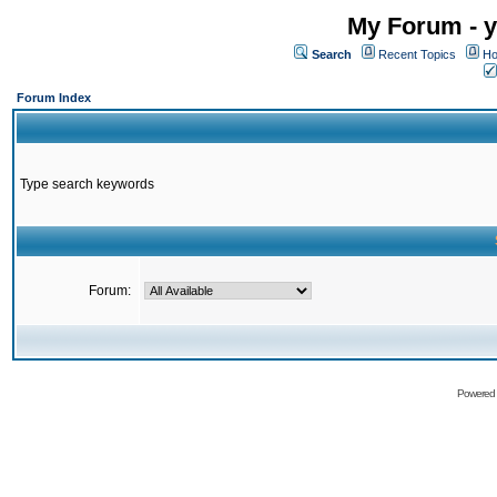
My Forum - y
Search
Recent Topics
Ho
Forum Index
Type search keywords
Forum:
Powered