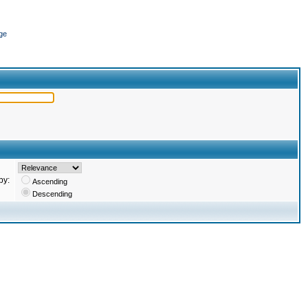
ge
by:
Ascending
Descending