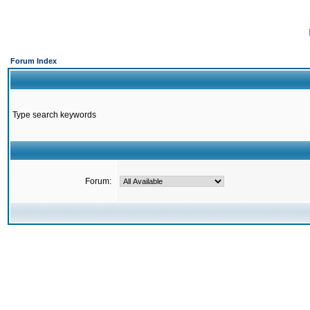
Forum Index
Type search keywords
Forum: