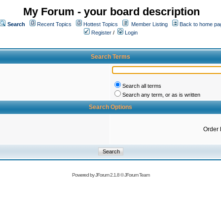
My Forum - your board description
Search
Recent Topics
Hottest Topics
Member Listing
Back to home pa
Register
/
Login
Search Terms
Search all terms
Search any term, or as is written
Search Options
Order 
Powered by
JForum 2.1.8
©
JForum Team