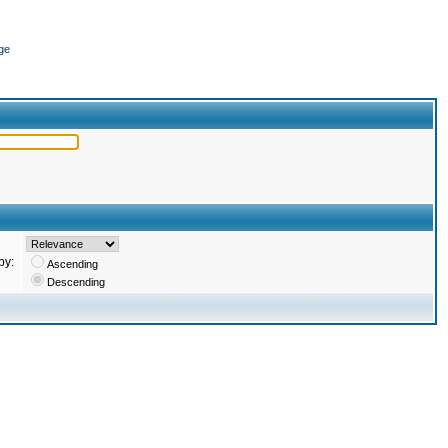
ge
by:
Ascending
Descending