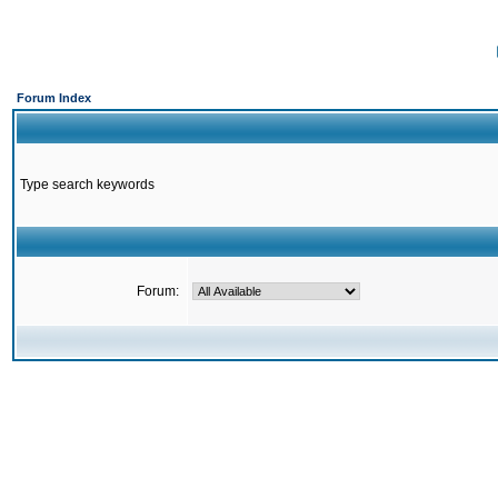
Forum Index
Type search keywords
Forum: