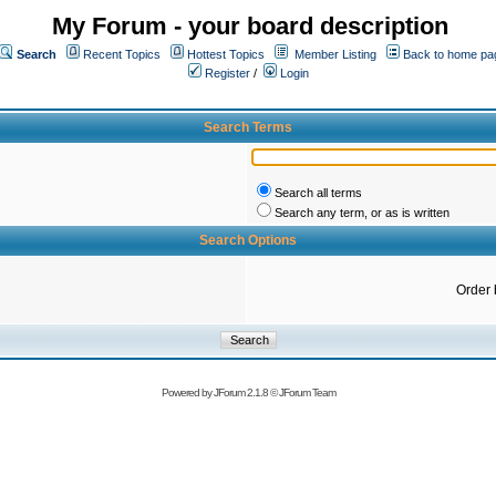
My Forum - your board description
Search
Recent Topics
Hottest Topics
Member Listing
Back to home pa
Register
/
Login
Search Terms
Search all terms
Search any term, or as is written
Search Options
Order 
Powered by
JForum 2.1.8
©
JForum Team