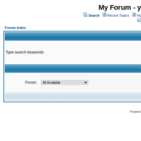
My Forum - y
Search
Recent Topics
Ho
Forum Index
Type search keywords
Forum:
Powered