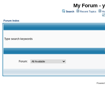
My Forum - y
Search
Recent Topics
Ho
Forum Index
Type search keywords
Forum:
Powered