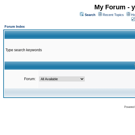
My Forum - y
Search
Recent Topics
Ho
Forum Index
Type search keywords
Forum:
Powered