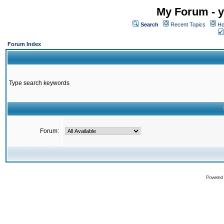
My Forum - y
Search
Recent Topics
Ho
Forum Index
Type search keywords
Forum:
Powered