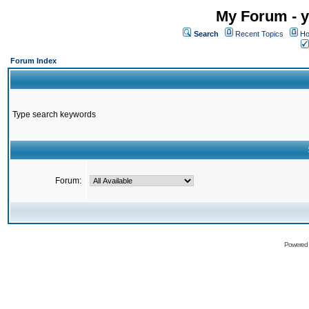
My Forum - y
Search
Recent Topics
Ho
Forum Index
Type search keywords
Forum:
Powered