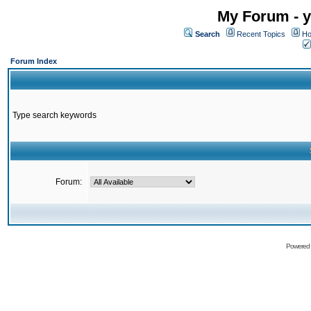
My Forum - y
Search
Recent Topics
Ho
Forum Index
Type search keywords
Forum:
Powered