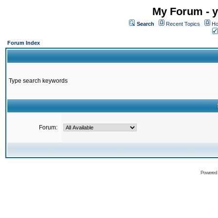
My Forum - y
Search
Recent Topics
Ho
Forum Index
Type search keywords
Forum:
Powered