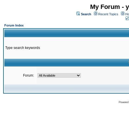
My Forum - y
Search
Recent Topics
Ho
Forum Index
Type search keywords
Forum:
Powered