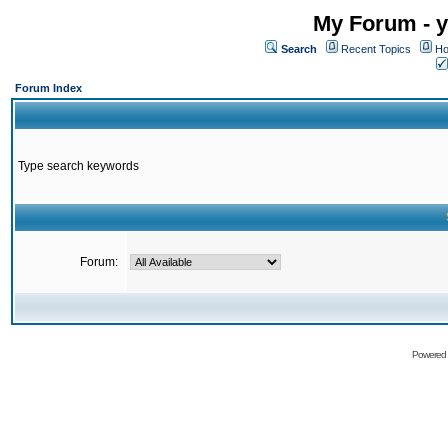
My Forum - y
Search
Recent Topics
Ho
Forum Index
Type search keywords
Forum:
Powered