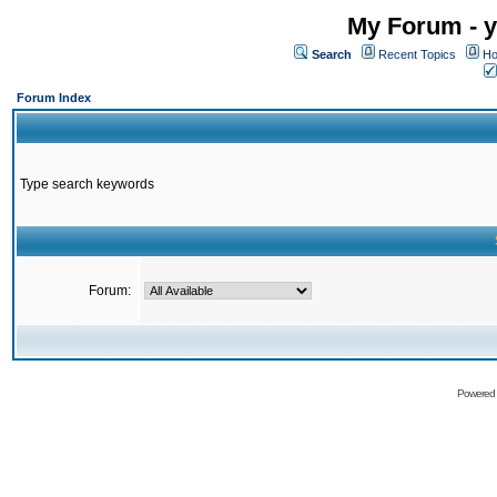
My Forum - y
Search
Recent Topics
Ho
Forum Index
Type search keywords
Forum:
Powered