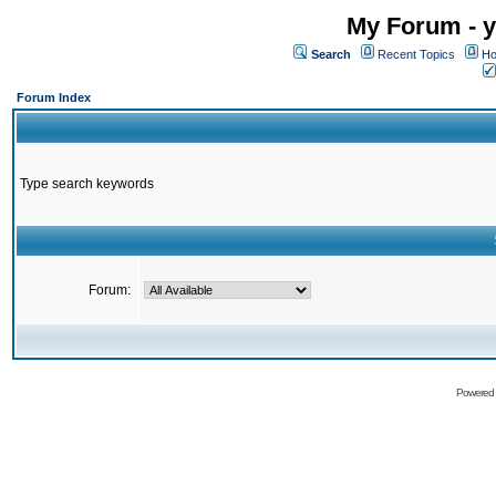
My Forum - y
Search
Recent Topics
Ho
Forum Index
Type search keywords
Forum:
Powered