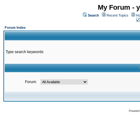
My Forum - y
Search
Recent Topics
Ho
Forum Index
Type search keywords
Forum:
Powered