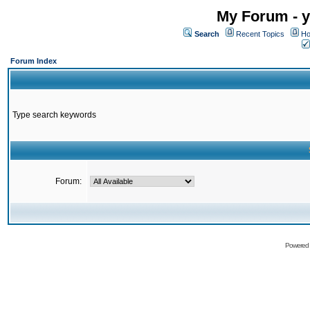
My Forum - y
Search
Recent Topics
Ho
Forum Index
Type search keywords
Forum:
Powered