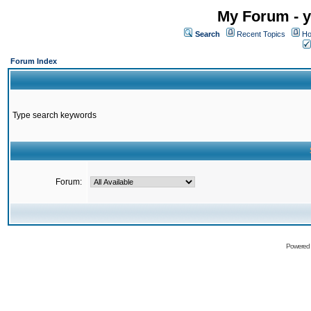
My Forum - y
Search
Recent Topics
Ho
Forum Index
Type search keywords
Forum:
Powered