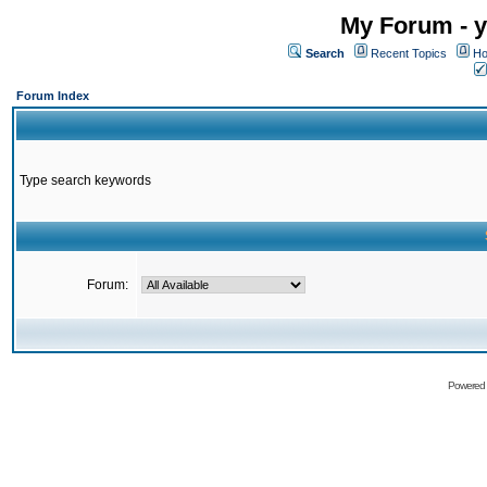
My Forum - y
Search
Recent Topics
Ho
Forum Index
Type search keywords
Forum:
Powered