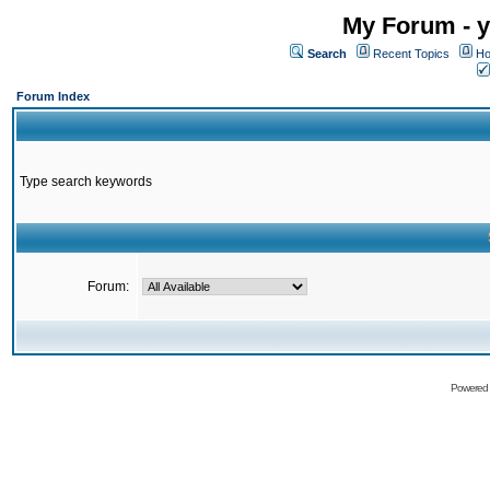
My Forum - y
Search
Recent Topics
Ho
Forum Index
Type search keywords
Forum:
Powered