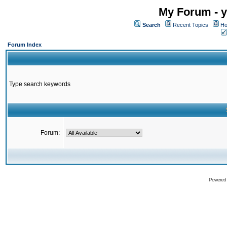
My Forum - y
Search
Recent Topics
Ho
Forum Index
Type search keywords
Forum:
Powered