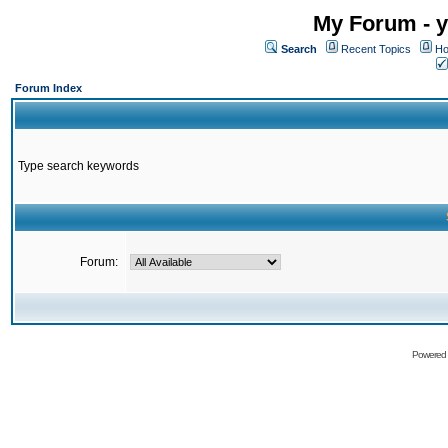
My Forum - y
Search
Recent Topics
Ho
Forum Index
Type search keywords
Forum:
Powered