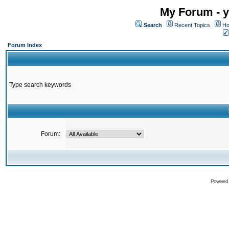
My Forum - y
Search
Recent Topics
Ho
Forum Index
Type search keywords
Forum:
Powered