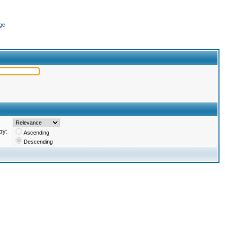
ge
by:
Ascending
Descending