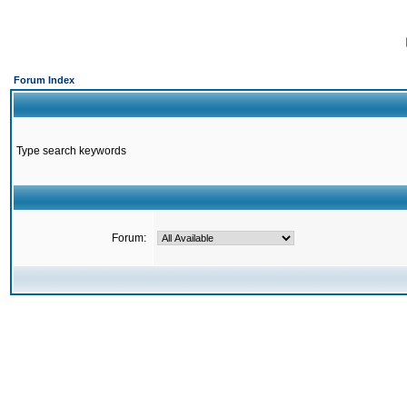
Forum Index
Type search keywords
Forum: