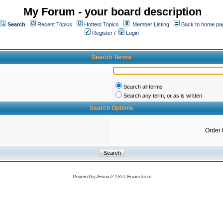
My Forum - your board description
Search
Recent Topics
Hottest Topics
Member Listing
Back to home pa
Register
/
Login
Search Terms
Search all terms
Search any term, or as is written
Search Options
Order 
Powered by
JForum 2.1.8
©
JForum Team