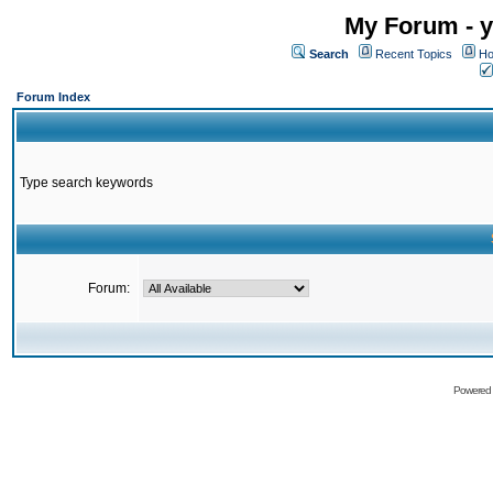
My Forum - y
Search
Recent Topics
Ho
Forum Index
Type search keywords
Forum:
Powered