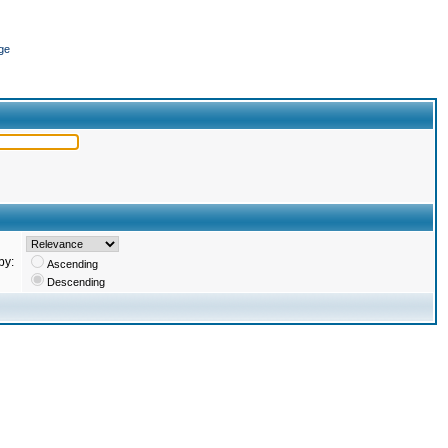
ge
by:
Ascending
Descending