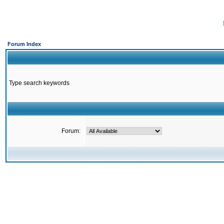
Forum Index
Type search keywords
Forum: