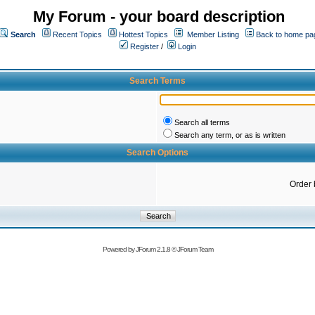
My Forum - your board description
Search
Recent Topics
Hottest Topics
Member Listing
Back to home pa
Register
/
Login
Search Terms
Search all terms
Search any term, or as is written
Search Options
Order 
Powered by
JForum 2.1.8
©
JForum Team