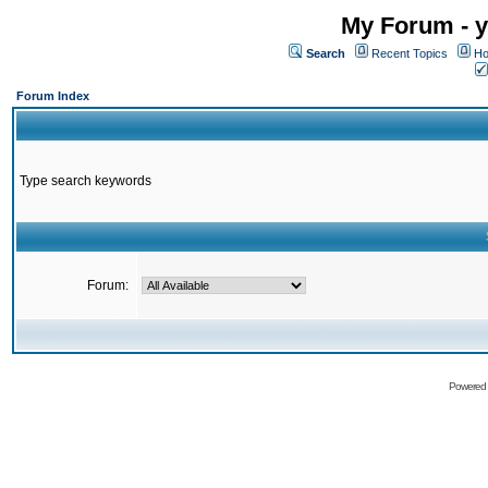
My Forum - y
Search
Recent Topics
Ho
Forum Index
Type search keywords
Forum:
Powered