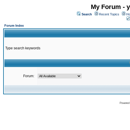
My Forum - y
Search
Recent Topics
Ho
Forum Index
Type search keywords
Forum:
Powered