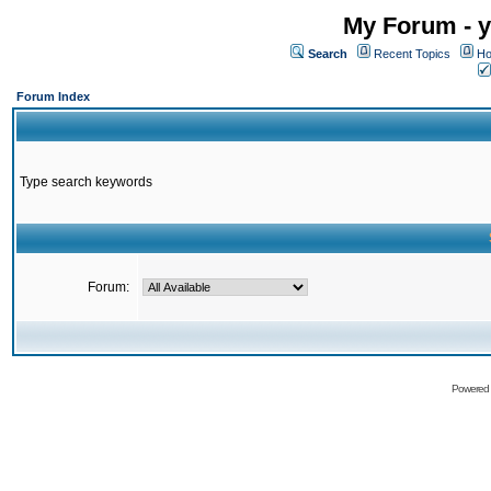
My Forum - y
Search
Recent Topics
Ho
Forum Index
Type search keywords
Forum:
Powered