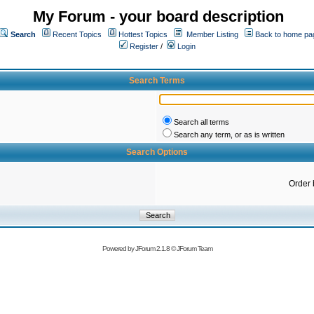
My Forum - your board description
Search
Recent Topics
Hottest Topics
Member Listing
Back to home pa
Register
/
Login
Search Terms
Search all terms
Search any term, or as is written
Search Options
Order 
Powered by
JForum 2.1.8
©
JForum Team