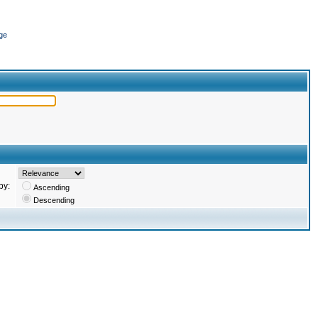
ge
by:
Ascending
Descending