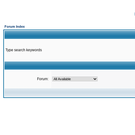
Forum Index
Type search keywords
Forum: