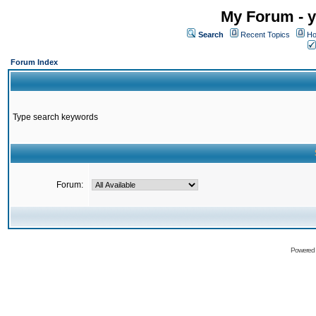
My Forum - y
Search
Recent Topics
Ho
Forum Index
Type search keywords
Forum:
Powered