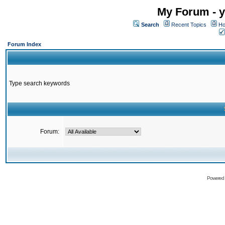
My Forum - y
Search
Recent Topics
Ho
Forum Index
Type search keywords
Forum:
Powered