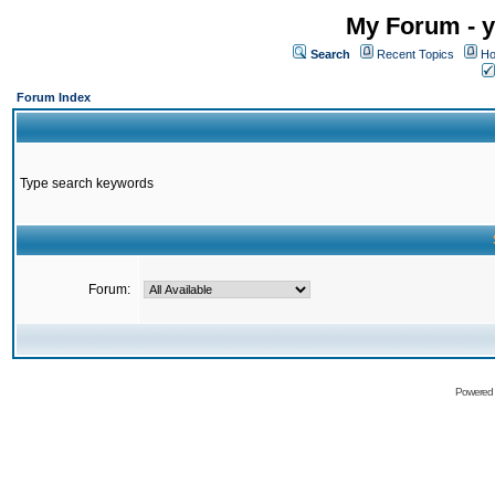
My Forum - y
Search
Recent Topics
Ho
Forum Index
Type search keywords
Forum:
Powered