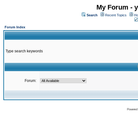
My Forum - y
Search
Recent Topics
Ho
Forum Index
Type search keywords
Forum:
Powered