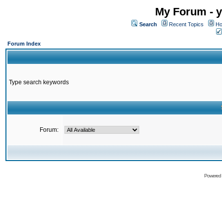
My Forum - y
Search
Recent Topics
Ho
Forum Index
Type search keywords
Forum:
Powered