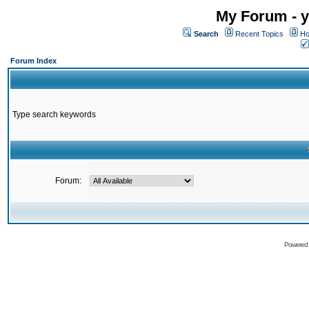
My Forum - y
Search
Recent Topics
Ho
Forum Index
Type search keywords
Forum:
Powered