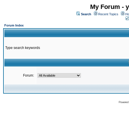
My Forum - y
Search
Recent Topics
Ho
Forum Index
Type search keywords
Forum:
Powered