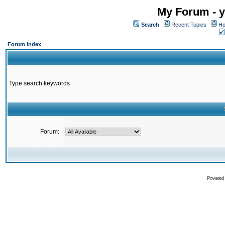
My Forum - y
Search
Recent Topics
Ho
Forum Index
Type search keywords
Forum:
Powered