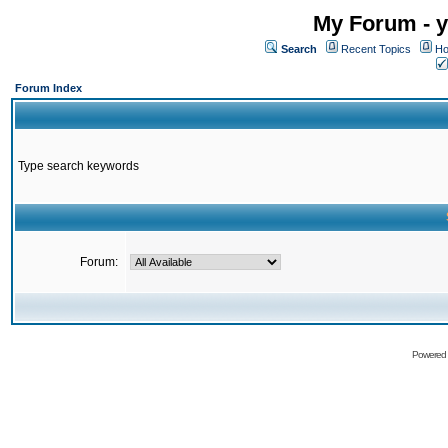
My Forum - y
Search
Recent Topics
Ho
Forum Index
Type search keywords
Forum:
Powered