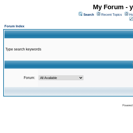
My Forum - y
Search
Recent Topics
Ho
Forum Index
Type search keywords
Forum:
Powered