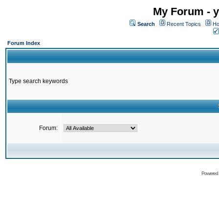
My Forum - y
Search
Recent Topics
Ho
Forum Index
Type search keywords
Forum:
Powered