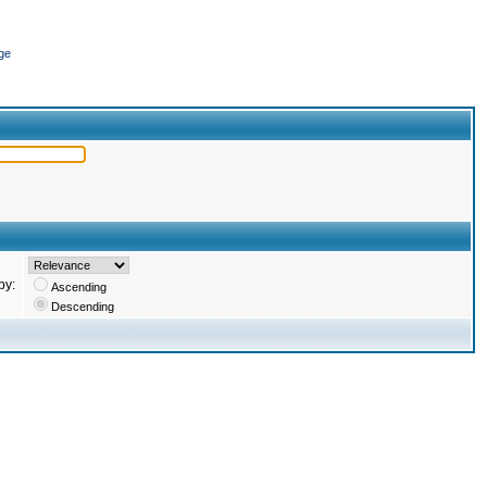
ge
by:
Ascending
Descending