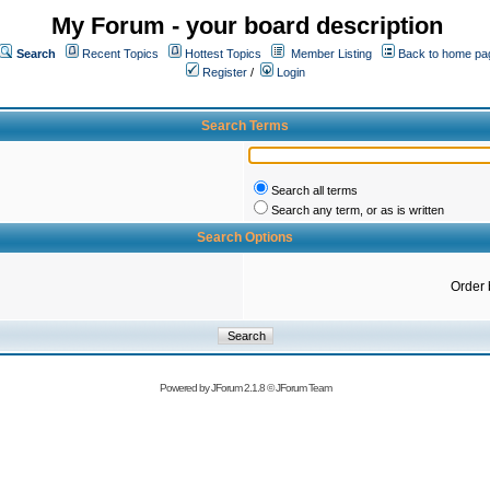
My Forum - your board description
Search
Recent Topics
Hottest Topics
Member Listing
Back to home pa
Register
/
Login
Search Terms
Search all terms
Search any term, or as is written
Search Options
Order 
Powered by
JForum 2.1.8
©
JForum Team