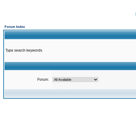
Forum Index
Type search keywords
Forum: