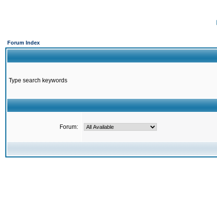
Forum Index
Type search keywords
Forum: