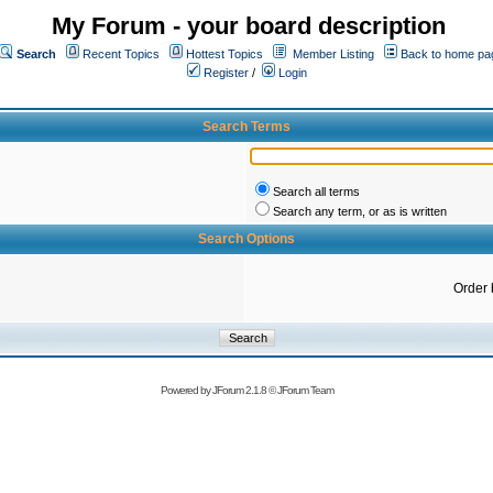
My Forum - your board description
Search
Recent Topics
Hottest Topics
Member Listing
Back to home pa
Register
/
Login
Search Terms
Search all terms
Search any term, or as is written
Search Options
Order 
Powered by
JForum 2.1.8
©
JForum Team