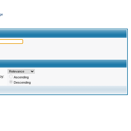
ge
by:
Ascending
Descending