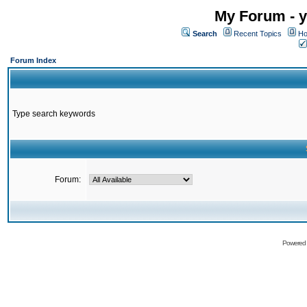
My Forum - y
Search
Recent Topics
Ho
Forum Index
Type search keywords
Forum:
Powered