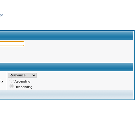
ge
by:
Ascending
Descending