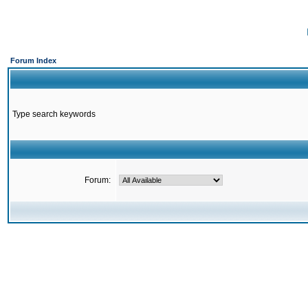
Forum Index
Type search keywords
Forum: