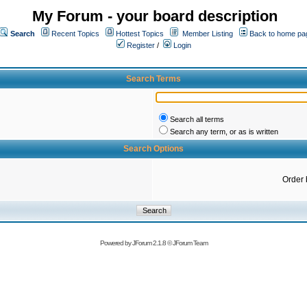
My Forum - your board description
Search
Recent Topics
Hottest Topics
Member Listing
Back to home pa
Register
/
Login
Search Terms
Search all terms
Search any term, or as is written
Search Options
Order 
Powered by
JForum 2.1.8
©
JForum Team