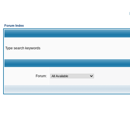
Forum Index
Type search keywords
Forum: