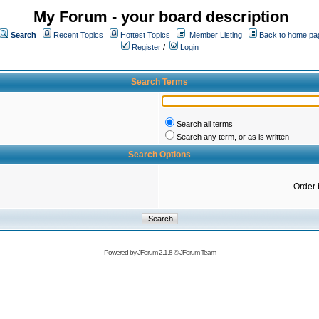
My Forum - your board description
Search
Recent Topics
Hottest Topics
Member Listing
Back to home pa
Register
/
Login
Search Terms
Search all terms
Search any term, or as is written
Search Options
Order 
Powered by
JForum 2.1.8
©
JForum Team