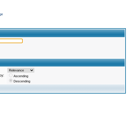
ge
by:
Ascending
Descending