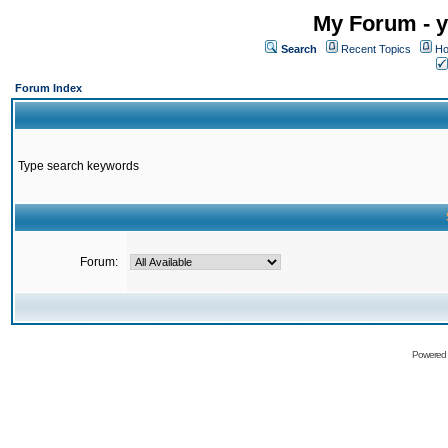
My Forum - y
Search
Recent Topics
Ho
Forum Index
Type search keywords
Forum:
Powered