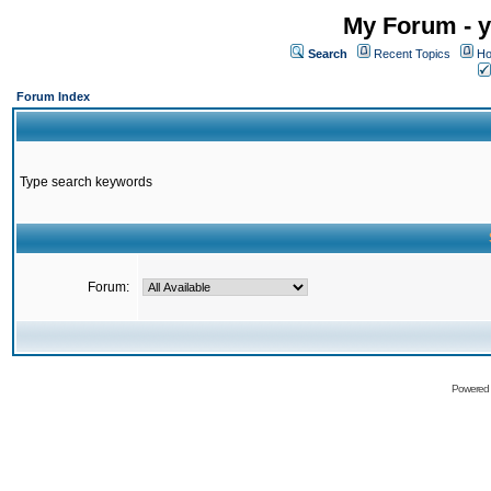
My Forum - y
Search
Recent Topics
Ho
Forum Index
Type search keywords
Forum:
Powered