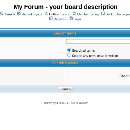
My Forum - your board description
Search
Recent Topics
Hottest Topics
Member Listing
Back to home pa
Register
/
Login
Search Terms
Search all terms
Search any term, or as is written
Search Options
Order 
Powered by
JForum 2.1.8
©
JForum Team