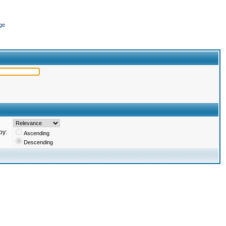
ge
by:
Ascending
Descending