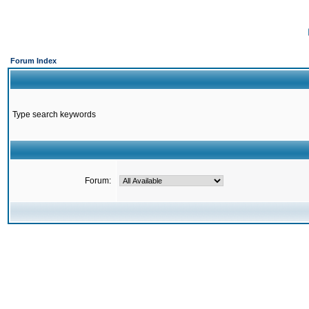
Forum Index
Type search keywords
Forum: